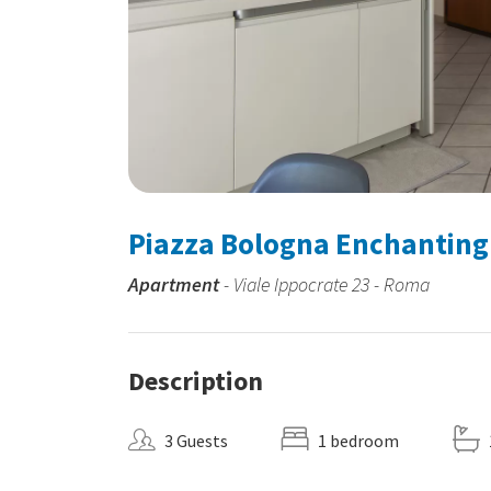
Piazza Bologna Enchantin
Apartment
- Viale Ippocrate 23 - Roma
Description
3 Guests
1 bedroom