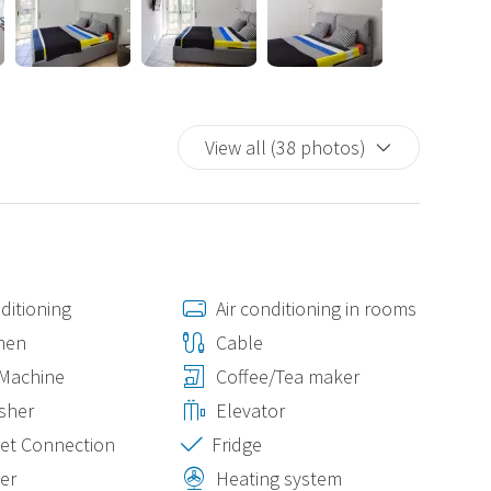
dern and sophisticated living.
View all (38 photos)
ditioning
Air conditioning in rooms
nen
Cable
 Machine
Coffee/Tea maker
sher
Elevator
et Connection
Fridge
er
Heating system