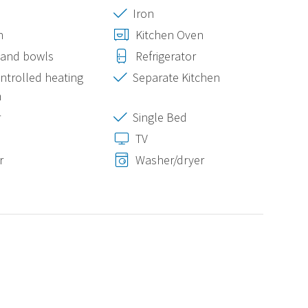
Iron
n
Kitchen Oven
 and bowls
Refrigerator
ontrolled heating
Separate Kitchen
m
r
Single Bed
TV
r
Washer/dryer