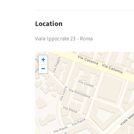
Location
Viale Ippocrate 23 - Roma
+
−