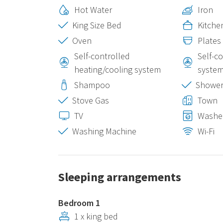
Hot Water
Iron
King Size Bed
Kitche
Oven
Plates
Self-controlled
Self-c
heating/cooling system
syste
Shampoo
Showe
Stove Gas
Town
TV
Washe
Washing Machine
Wi-Fi
Sleeping arrangements
Bedroom 1
1 x king bed