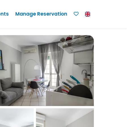
nts
Manage Reservation