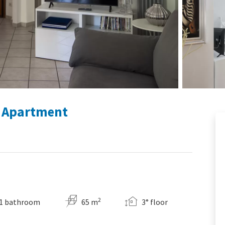
g Apartment
2
1 bathroom
65 m
3° floor