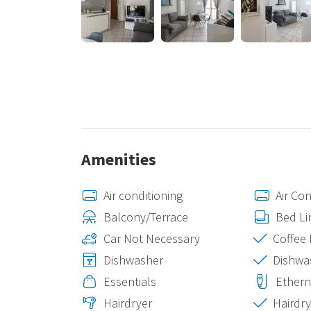
environment, with all the necessary amenities for mo
Amenities
Air conditioning
Air Con
Balcony/Terrace
Bed Li
Car Not Necessary
Coffee
Dishwasher
Dishwa
Essentials
Ethern
Hairdryer
Hairdry