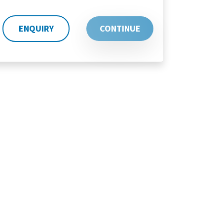
ENQUIRY
CONTINUE