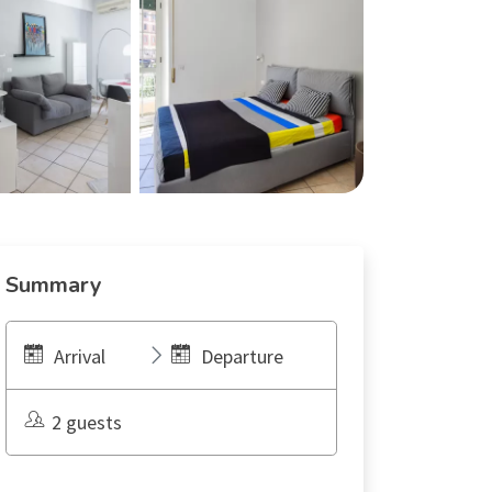
Summary
Arrival
Departure
2 guests