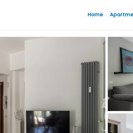
Home
Apartme